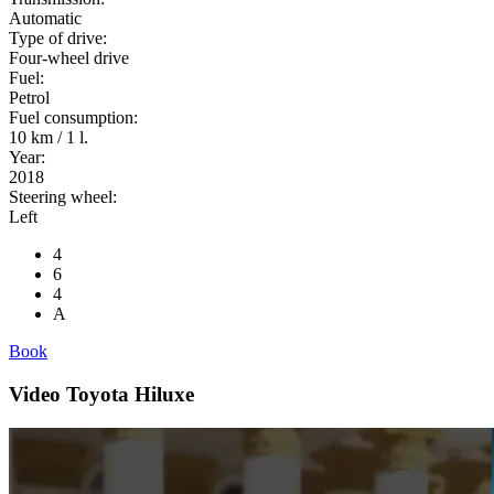
Automatic
Type of drive:
Four-wheel drive
Fuel:
Petrol
Fuel consumption:
10 km / 1 l.
Year:
2018
Steering wheel:
Left
4
6
4
A
Book
Video Toyota Hiluxe