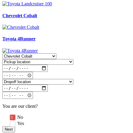
Chevrolet Cobalt
Toyota 4Runner
You are our client?
No
Yes
Next