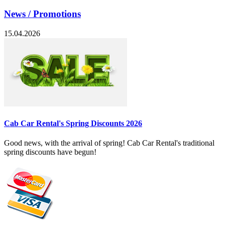
News / Promotions
15.04.2026
Cab Car Rental's Spring Discounts 2026
Good news, with the arrival of spring! Cab Car Rental's traditional
spring discounts have begun!