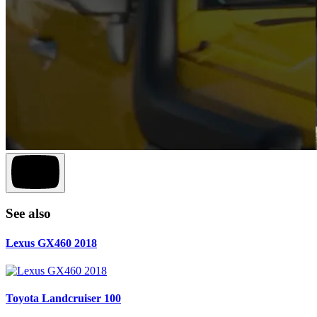
See also
Lexus GX460 2018
Toyota Landcruiser 100