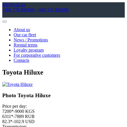
info@cab.kg
+996 778 886688
,
+996 559 886688
Toggle
Navigation
About us
Our car fleet
News / Promotions
Rrental terms
Loyalty program
For corporative customers
Contacts
Toyota Hiluxe
Photo Toyota Hiluxe
Price per day:
7200*-9000 KGS
6311*-7889 RUB
82.3*-102.9 USD
Transmission: