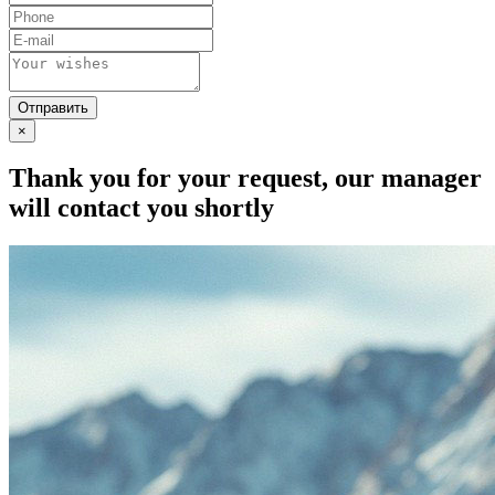
×
Thank you for your request, our manager
will contact you shortly