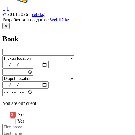
© 2013-2026 -
cab.kg
Разработка и создание
WebID.kz
×
Book
You are our client?
No
Yes