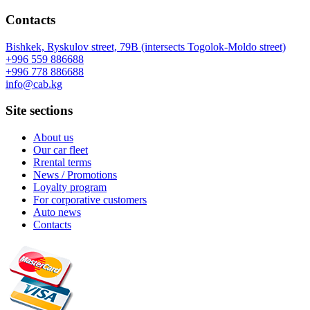
Contacts
Bishkek, Ryskulov street, 79B (intersects Togolok-Moldo street)
+996 559 886688
+996 778 886688
info@cab.kg
Site sections
About us
Our car fleet
Rrental terms
News / Promotions
Loyalty program
For corporative customers
Auto news
Contacts